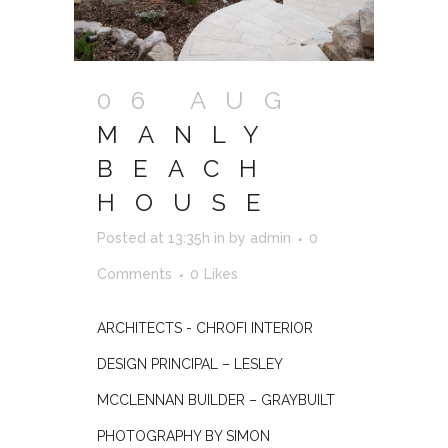
06 AUG
MANLY
BEACH
HOUSE
Posted at 13:35h
in
by
admin
0
Comments
0
Likes
ARCHITECTS - CHROFI INTERIOR
DESIGN PRINCIPAL – LESLEY
MCCLENNAN BUILDER – GRAYBUILT
PHOTOGRAPHY BY SIMON