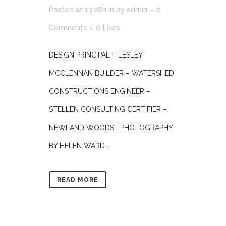
Posted at 13:28h
in
by
admin
0
Comments
0
Likes
DESIGN PRINCIPAL – LESLEY
MCCLENNAN BUILDER – WATERSHED
CONSTRUCTIONS ENGINEER –
STELLEN CONSULTING CERTIFIER –
NEWLAND WOODS PHOTOGRAPHY
BY HELEN WARD...
READ MORE