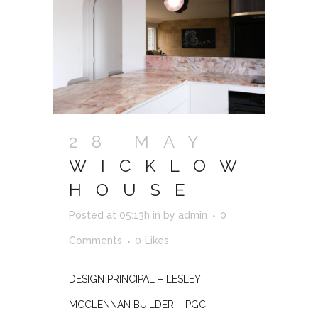
28 MAY
WICKLOW
HOUSE
Posted at 05:13h
in
by
admin
0
Comments
0
Likes
DESIGN PRINCIPAL – LESLEY
MCCLENNAN BUILDER – PGC