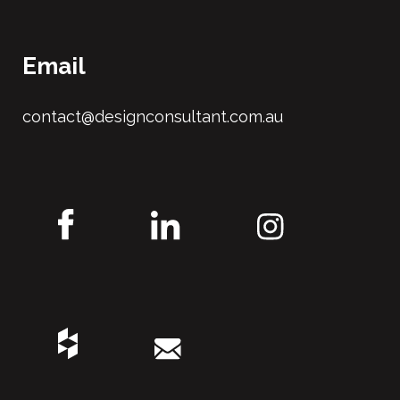
Email
contact@designconsultant.com.au