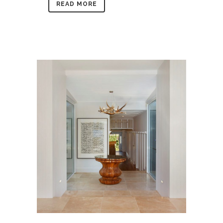
READ MORE