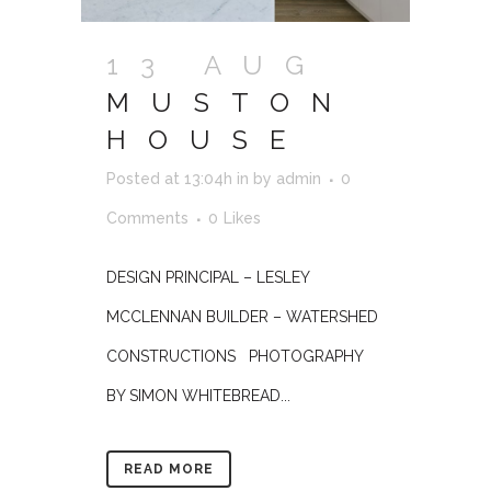
13 AUG
MUSTON
HOUSE
Posted at 13:04h
in
by
admin
0
Comments
0
Likes
DESIGN PRINCIPAL – LESLEY
MCCLENNAN BUILDER – WATERSHED
CONSTRUCTIONS PHOTOGRAPHY
BY SIMON WHITEBREAD...
READ MORE