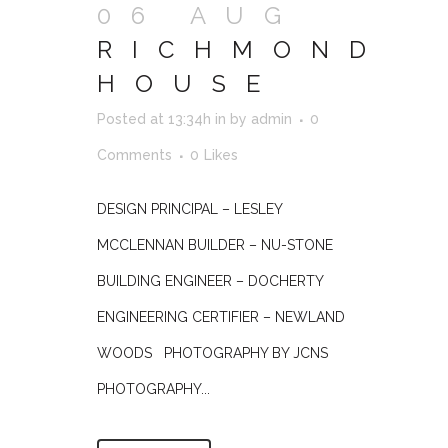
06 AUG
RICHMOND
HOUSE
Posted at 13:34h
in
by
admin
0
Comments
0
Likes
DESIGN PRINCIPAL – LESLEY
MCCLENNAN BUILDER – NU-STONE
BUILDING ENGINEER – DOCHERTY
ENGINEERING CERTIFIER – NEWLAND
WOODS PHOTOGRAPHY BY JCNS
PHOTOGRAPHY...