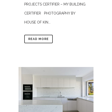
PROJECTS CERTIFIER – MY BUILDING
CERTIFIER PHOTOGRAPHY BY
HOUSE OF KIN...
READ MORE