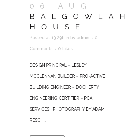
06 AUG
BALGOWLAH
HOUSE
Posted at 13:29h
in
by
admin
0
Comments
0
Likes
DESIGN PRINCIPAL – LESLEY
MCCLENNAN BUILDER – PRO-ACTIVE
BUILDING ENGINEER – DOCHERTY
ENGINEERING CERTIFIER – PCA
SERVICES PHOTOGRAPHY BY ADAM
RESCH...