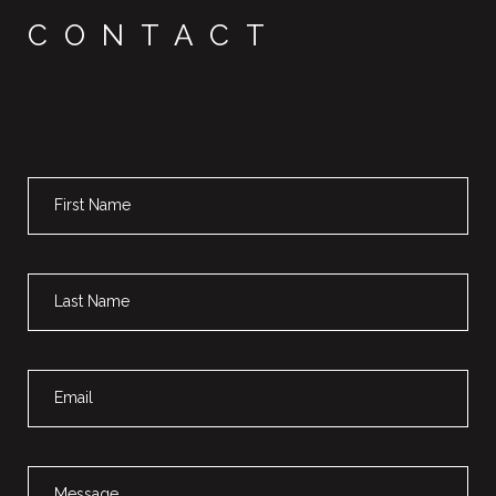
CONTACT