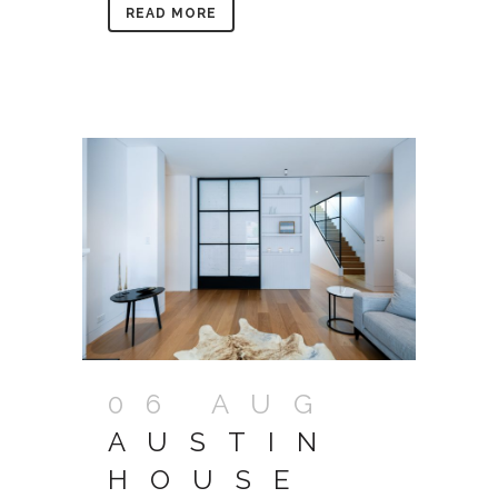
READ MORE
06 AUG
AUSTIN
HOUSE