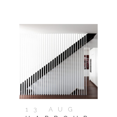
13 AUG