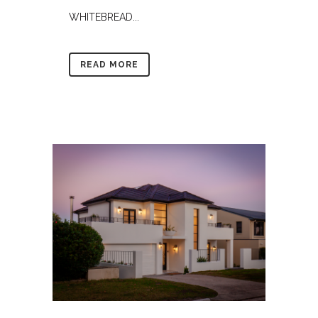
WHITEBREAD...
READ MORE