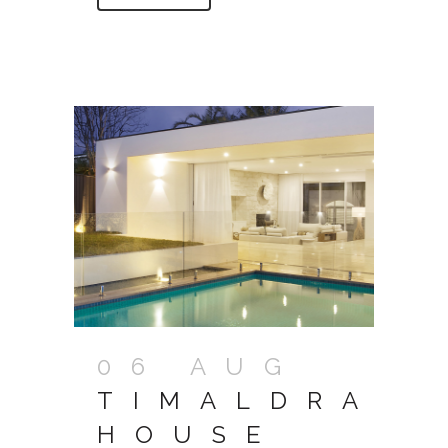
06 AUG
TIMALDRA
HOUSE