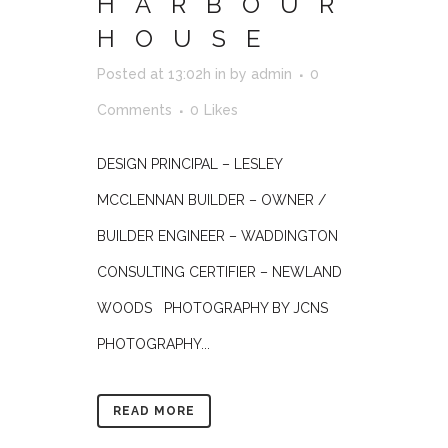
HARBOUR
HOUSE
Posted at 13:02h
in
by
admin
0
Comments
0
Likes
DESIGN PRINCIPAL – LESLEY
MCCLENNAN BUILDER – OWNER /
BUILDER ENGINEER – WADDINGTON
CONSULTING CERTIFIER – NEWLAND
WOODS PHOTOGRAPHY BY JCNS
PHOTOGRAPHY...
READ MORE