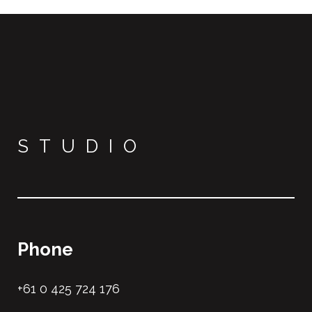
STUDIO
Phone
+61 0 425 724 176