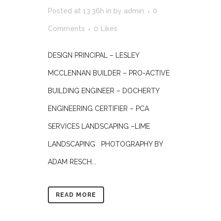
Posted at 13:36h
in
by
admin
0
Comments
0
Likes
DESIGN PRINCIPAL – LESLEY
MCCLENNAN BUILDER – PRO-ACTIVE
BUILDING ENGINEER – DOCHERTY
ENGINEERING CERTIFIER – PCA
SERVICES LANDSCAPING –LIME
LANDSCAPING PHOTOGRAPHY BY
ADAM RESCH...
READ MORE