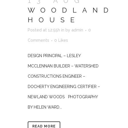
13 AUG
WOODLAND
HOUSE
Posted at 12:55h
in
by
admin
0
Comments
0
Likes
DESIGN PRINCIPAL – LESLEY
MCCLENNAN BUILDER – WATERSHED
CONSTRUCTIONS ENGINEER –
DOCHERTY ENGINEERING CERTIFIER –
NEWLAND WOODS PHOTOGRAPHY
BY HELEN WARD...
READ MORE