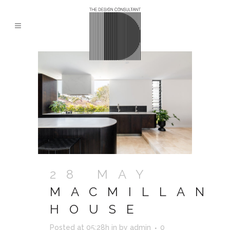
28 MAY
MACMILLAN
HOUSE
Posted at 05:28h
in
by
admin
0