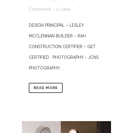
Comments
0
Likes
DESIGN PRINCIPAL – LESLEY
MCCLENNAN BUILDER – RAH
CONSTRUCTION CERTIFIER – GET
CERTIFIED PHOTOGRAPHY – JCNS
PHOTOGRAPHY...
READ MORE