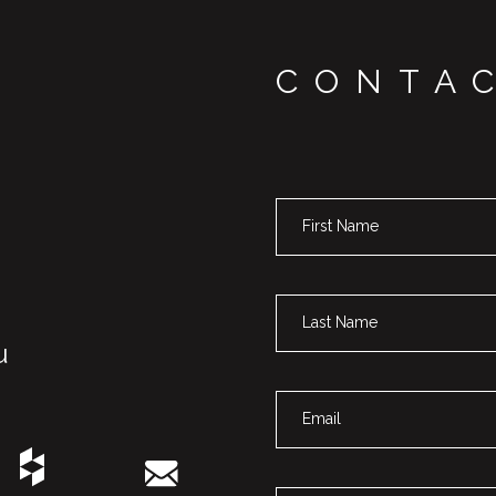
CONTA
u