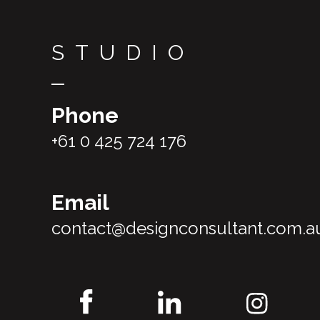
STUDIO
Phone
+61 0 425 724 176
Email
contact@designconsultant.com.a