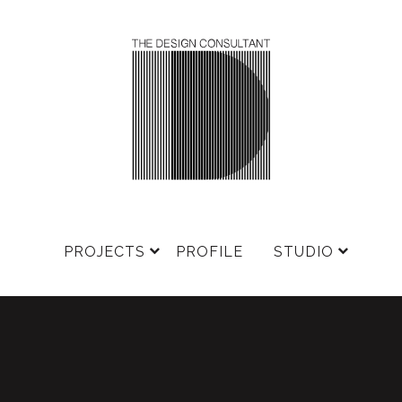
PROJECTS
PROFILE
STUDIO